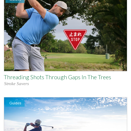
Threading Shots Through Gaps In The Trees
Stroke Savers
Guides