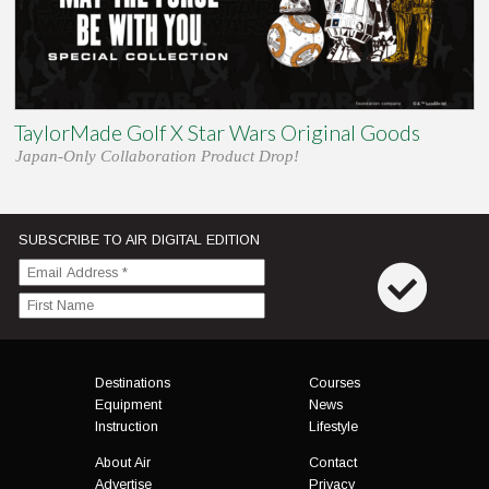
TaylorMade Golf X Star Wars Original Goods
Japan-Only Collaboration Product Drop!
SUBSCRIBE TO AIR DIGITAL EDITION
Menu
Destinations
Courses
Equipment
News
Instruction
Lifestyle
About Air
Contact
Advertise
Privacy