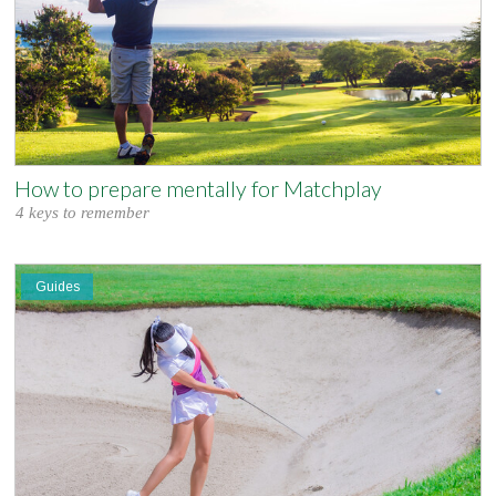
How to prepare mentally for Matchplay
4 keys to remember
Guides