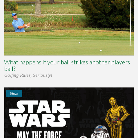
What happens if your ball strikes another players
ball?
Golfing Rules, Seriously!
Gear