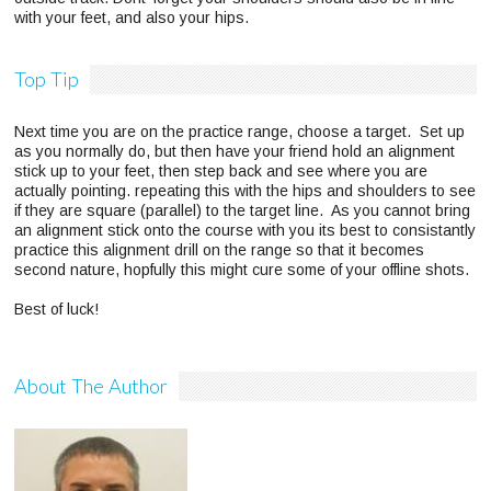
with your feet, and also your hips.
Top Tip
Next time you are on the practice range, choose a target. Set up
as you normally do, but then have your friend hold an alignment
stick up to your feet, then step back and see where you are
actually pointing. repeating this with the hips and shoulders to see
if they are square (parallel) to the target line. As you cannot bring
an alignment stick onto the course with you its best to consistantly
practice this alignment drill on the range so that it becomes
second nature, hopfully this might cure some of your offline shots.
Best of luck!
About The Author