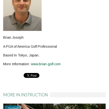
Brian Joseph
A PGA of America Golf Professional
Based in Tokyo, Japan.
More Information:
www.brian-golf.com
Pinterest
MORE IN INSTRUCTION
Guides