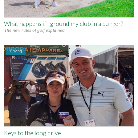
What happens if I ground my club in a bunker?
The new rules of golf explained
Driving
Keys to the long drive