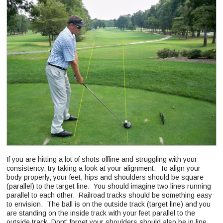
If you are hitting a lot of shots offline and struggling with your
consistency, try taking a look at your alignment. To align your
body properly, your feet, hips and shoulders should be square
(parallel) to the target line. You should imagine two lines running
parallel to each other. Railroad tracks should be something easy
to envision. The ball is on the outside track (target line) and you
are standing on the inside track with your feet parallel to the
outside track. Dont' forget your shoulders should also be in line