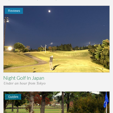
Reviews
Night Golf In Japan
Under an hour from Tokyo
Guides