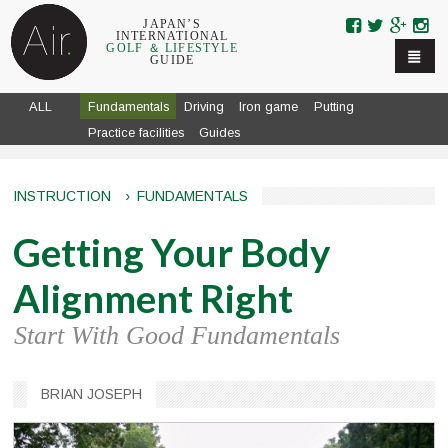
Skip to navigation
Skip to main content
JAPAN’S
INTERNATIONAL
GOLF ＆ LIFESTYLE
GUIDE
ALL
Fundamentals
Driving
Iron game
Putting
Practice facilities
Guides
INSTRUCTION
›
FUNDAMENTALS
Getting Your Body
Alignment Right
Start With Good Fundamentals
BRIAN JOSEPH