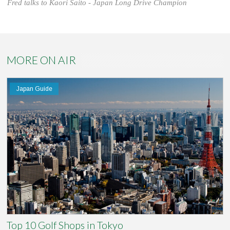
Fred talks to Kaori Saito - Japan Long Drive Champion
MORE ON AIR
Japan Guide
Top 10 Golf Shops in Tokyo