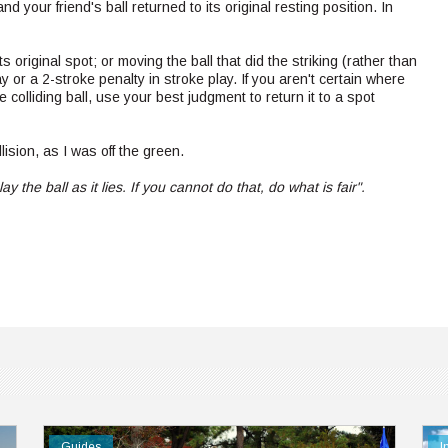
and your friend's ball returned to its original resting position. In
 original spot; or moving the ball that did the striking (rather than
lay or a 2-stroke penalty in stroke play. If you aren't certain where
 colliding ball, use your best judgment to return it to a spot
lision, as I was off the green.
ay the ball as it lies. If you cannot do that, do what is fair".
Guides
I