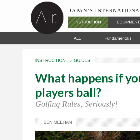
Skip to navigation
Skip to main content
JAPAN’S
INTERNATIONA
Main menu
INSTRUCTION
EQUIPMENT
ALL
Fundamentals
INSTRUCTION
›
GUIDES
What happens if you
players ball?
Golfing Rules, Seriously!
BEN MEEHAN