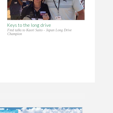
Keys to the long drive
Fred talks to Kaori Saito - Japan Long Drive
Champion
nternational