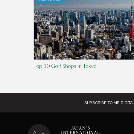
Top 10 Golf Shops in Tokyo
SUBSCRIBE TO AIR DIGITAL
JAPAN’S
INTERNATIONAL