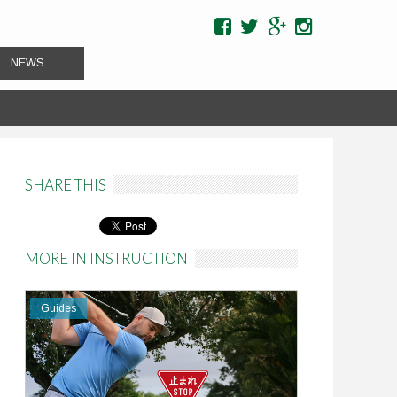
NEWS
SHARE THIS
Pinterest
MORE IN INSTRUCTION
Guides