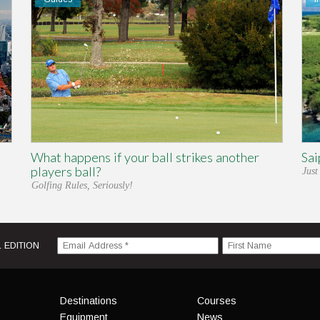
What happens if your ball strikes another
Sai
players ball?
Just
Golfing Rules, Seriously!
 EDITION
Menu
Destinations
Courses
Equipment
News