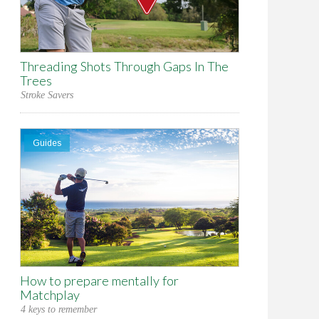
Threading Shots Through Gaps In The
Trees
Stroke Savers
Guides
How to prepare mentally for
Matchplay
4 keys to remember