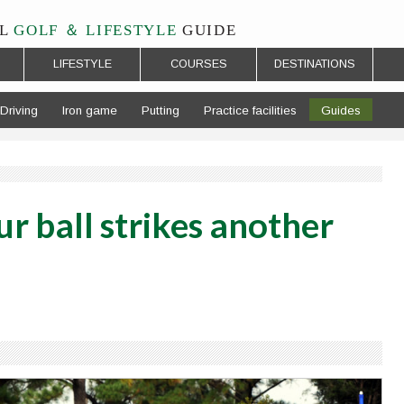
L
GOLF ＆ LIFESTYLE
GUIDE
LIFESTYLE
COURSES
DESTINATIONS
Driving
Iron game
Putting
Practice facilities
Guides
r ball strikes another