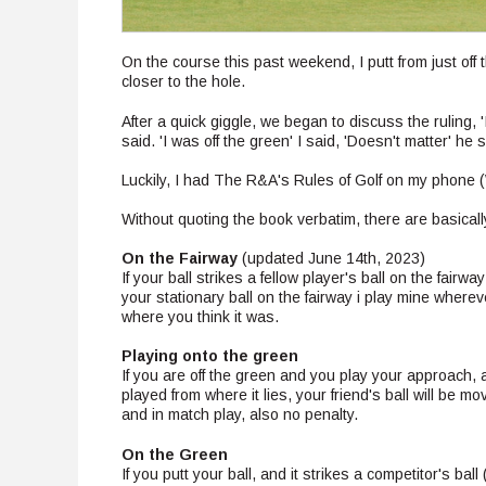
On the course this past weekend, I putt from just off 
closer to the hole.
After a quick giggle, we began to discuss the ruling, '
said. 'I was off the green' I said, 'Doesn't matter' he s
Luckily, I had The R&A's Rules of Golf on my phone 
Without quoting the book verbatim, there are basicall
On the Fairway
(updated June 14th, 2023)
If your ball strikes a fellow player's ball on the fairw
your stationary ball on the fairway i play mine wherev
where you think it was.
Playing onto the green
If you are off the green and you play your approach, an
played from where it lies, your friend's ball will be m
and in match play, also no penalty.
On the Green
If you putt your ball, and it strikes a competitor's bal