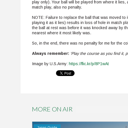
play only). Your ball will be played from where it lies, 
match play, also no penalty.
NOTE: Failure to replace the ball that was moved to its
playing it as it lies) results in loss of hole in match p
the ball at rest was before it was knocked away by the
nearest where it most likely was.
So, in the end, there was no penalty for me for the col
Always remember:
'Play the course as you find it, pl
Image by U.S.Army:
https://flic.kr/p/8P1wAt
Pinterest
MORE ON AIR
Japan Guide