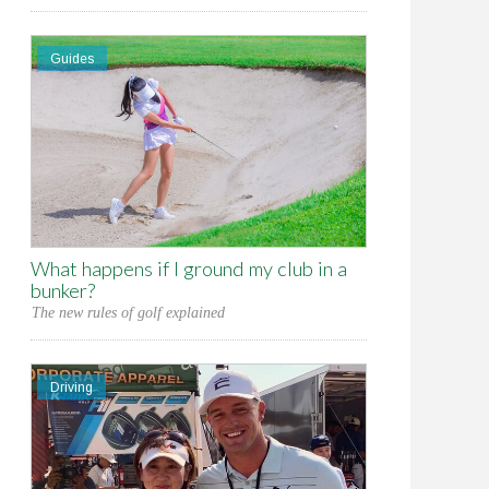
Guides
What happens if I ground my club in a
bunker?
The new rules of golf explained
Driving