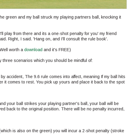
the green and my ball struck my playing partners ball, knocking it
I'll play from there and its a one-shot penalty for you' my friend
aid. Right, I said. 'Hang on, and I'll consult the rule book'.
(Well worth a
download
and it's FREE)
y three scenarios which you should be mindful of:
ay by accident, The 9.6 rule comes into affect, meaning If my ball hits
er it comes to rest. You pick up yours and place it back to the spot
d your ball strikes your playing partner's ball, your ball will be
oved back to the original position. There will be no penalty incurred,
l (which is also on the green) you will incur a 2-shot penalty (stroke