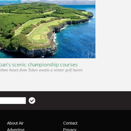
pan's scenic championship courses
 three hours from Tokyo awaits a winter golf haven
About Air
Contact
Advertise
Privacy