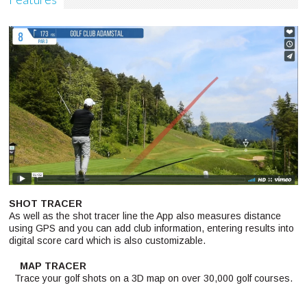
SHOT TRACER
As well as the shot tracer line the App also measures distance
using GPS and you can add club information, entering results into
digital score card which is also customizable.
MAP TRACER
Trace your golf shots on a 3D map on over 30,000 golf courses.