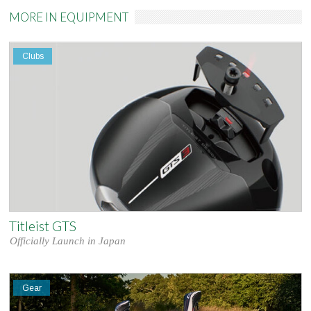
MORE IN EQUIPMENT
Clubs
Titleist GTS
Officially Launch in Japan
Gear