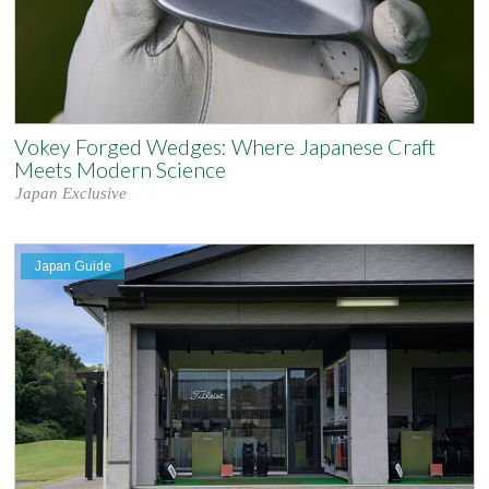
Vokey Forged Wedges: Where Japanese Craft
Meets Modern Science
Japan Exclusive
Japan Guide