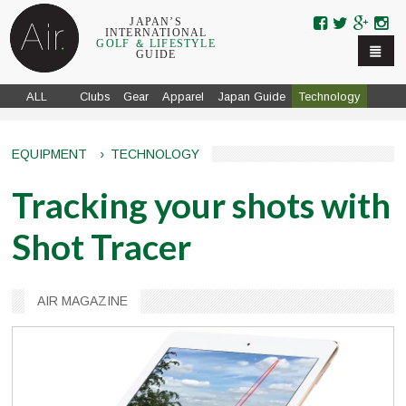
Skip to navigation
Skip to main content
JAPAN’S
INTERNATIONAL
GOLF ＆ LIFESTYLE
GUIDE
ALL
Clubs
Gear
Apparel
Japan Guide
Technology
EQUIPMENT
›
TECHNOLOGY
Tracking your shots with
Shot Tracer
AIR MAGAZINE