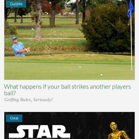
Guides
What happens if your ball strikes another players
ball?
Golfing Rules, Seriously!
Gear