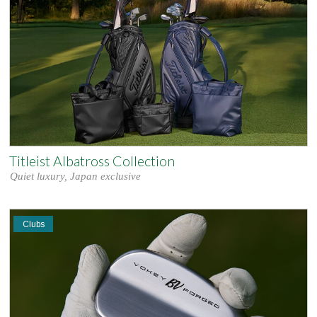
Titleist Albatross Collection
Quiet luxury, Japan exclusive
Clubs