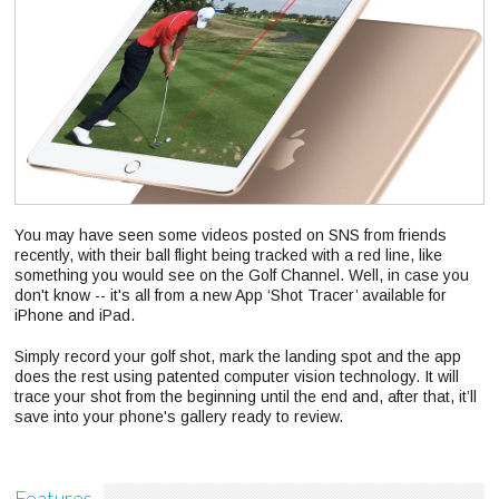
You may have seen some videos posted on SNS from friends
recently, with their ball flight being tracked with a red line, like
something you would see on the Golf Channel. Well, in case you
don't know -- it's all from a new App ‘Shot Tracer’ available for
iPhone and iPad.
Simply record your golf shot, mark the landing spot and the app
does the rest using patented computer vision technology. It will
trace your shot from the beginning until the end and, after that, it’ll
save into your phone's gallery ready to review.
Features