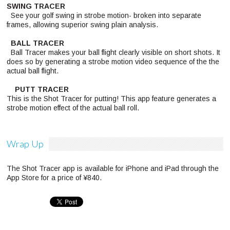
SWING TRACER
See your golf swing in strobe motion- broken into separate
frames, allowing superior swing plain analysis.
BALL TRACER
Ball Tracer makes your ball flight clearly visible on short shots. It
does so by generating a strobe motion video sequence of the the
actual ball flight.
PUTT TRACER
This is the Shot Tracer for putting! This app feature generates a
strobe motion effect of the actual ball roll.
Wrap Up
The Shot Tracer app is available for iPhone and iPad through the
App Store for a price of ¥840.
Pinterest