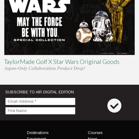
TaylorMade Golf X Star Wars Original Goods
Japan-Only Collaboration Product Drop!
SUBSCRIBE TO AIR DIGITAL EDITION
Menu
Destinations
Courses