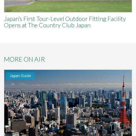
Japan’s First Tour-Level Outdoor Fitting Facility
Opens at The Country Club Japan
MORE ON AIR
Japan Guide