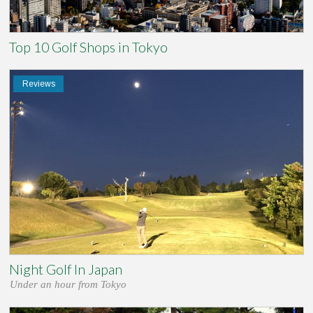
Top 10 Golf Shops in Tokyo
Reviews
Night Golf In Japan
Under an hour from Tokyo