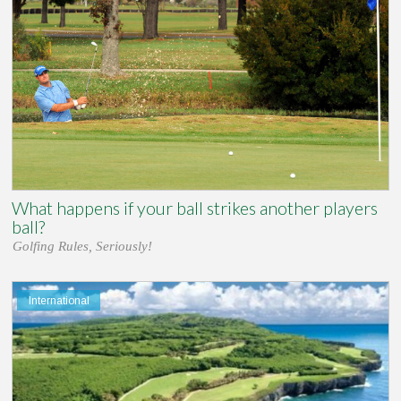
What happens if your ball strikes another players
ball?
Golfing Rules, Seriously!
International