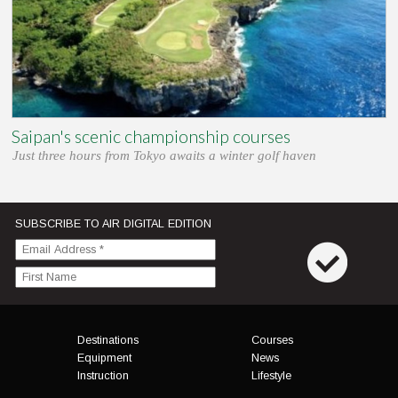
Saipan's scenic championship courses
Just three hours from Tokyo awaits a winter golf haven
SUBSCRIBE TO AIR DIGITAL EDITION
Menu
Destinations
Courses
Equipment
News
Instruction
Lifestyle