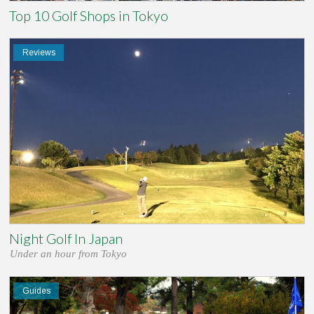
Top 10 Golf Shops in Tokyo
Reviews
Night Golf In Japan
Under an hour from Tokyo
Guides