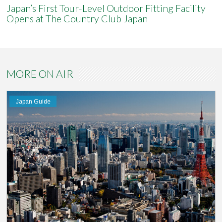
Japan’s First Tour-Level Outdoor Fitting Facility
Opens at The Country Club Japan
MORE ON AIR
Japan Guide