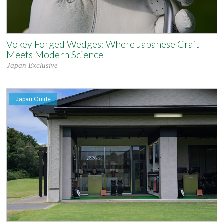
Vokey Forged Wedges: Where Japanese Craft
Meets Modern Science
Japan Exclusive
Japan Guide