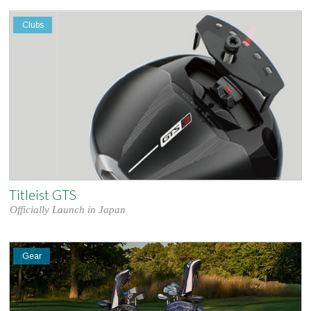
Clubs
Titleist GTS
Officially Launch in Japan
Gear