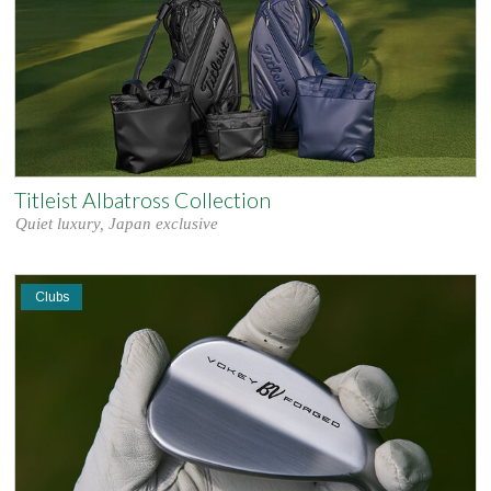
Titleist Albatross Collection
Quiet luxury, Japan exclusive
Clubs