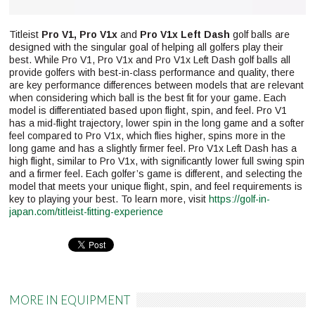
Titleist
Pro V1, Pro V1x
and
Pro V1x Left Dash
golf balls are
designed with the singular goal of helping all golfers play their
best. While Pro V1, Pro V1x and Pro V1x Left Dash golf balls all
provide golfers with best-in-class performance and quality, there
are key performance differences between models that are relevant
when considering which ball is the best fit for your game. Each
model is differentiated based upon flight, spin, and feel. Pro V1
has a mid-flight trajectory, lower spin in the long game and a softer
feel compared to Pro V1x, which flies higher, spins more in the
long game and has a slightly firmer feel. Pro V1x Left Dash has a
high flight, similar to Pro V1x, with significantly lower full swing spin
and a firmer feel. Each golfer’s game is different, and selecting the
model that meets your unique flight, spin, and feel requirements is
key to playing your best. To learn more, visit
https://golf-in-
japan.com/titleist-fitting-experience
Pinterest
MORE IN EQUIPMENT