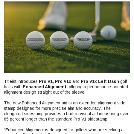
Titleist introduces
Pro V1, Pro V1x
and
Pro V1x Left Dash
golf
balls with
Enhanced Alignment
, offering a performance-oriented
alignment design straight out of the sleeve.
The new Enhanced Alignment aid is an extended alignment side
stamp designed for more precise aim and accuracy. The
elongated sidestamp provides a built-in visual aid measuring over
65 percent longer than the standard Pro V1 sidestamp.
“Enhanced Alignment is designed for golfers who are seeking a