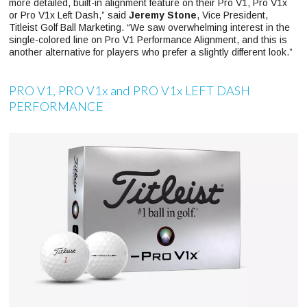
more detailed, built-in alignment feature on their Pro V1, Pro V1x
or Pro V1x Left Dash,” said
Jeremy Stone
, Vice President,
Titleist Golf Ball Marketing. “We saw overwhelming interest in the
single-colored line on Pro V1 Performance Alignment, and this is
another alternative for players who prefer a slightly different look.”
PRO V1, PRO V1x and PRO V1x LEFT DASH
PERFORMANCE