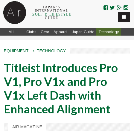
Skip to navigation
Skip to main content
JAPAN’S
INTERNATIONAL
GOLF ＆ LIFESTYLE
GUIDE
ALL
Clubs
Gear
Apparel
Japan Guide
Technology
EQUIPMENT
›
TECHNOLOGY
Titleist Introduces Pro
V1, Pro V1x and Pro
V1x Left Dash with
Enhanced Alignment
AIR MAGAZINE