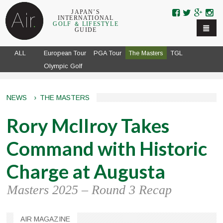
Skip to navigation
Skip to main content
JAPAN’S
INTERNATIONAL
GOLF ＆ LIFESTYLE
GUIDE
ALL
European Tour
PGA Tour
The Masters
TGL
Olympic Golf
NEWS
›
THE MASTERS
Rory McIlroy Takes
Command with Historic
Charge at Augusta
Masters 2025 – Round 3 Recap
AIR MAGAZINE