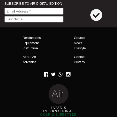
SUBSCRIBE TO AIR DIGITAL EDITION
Menu
Destinations
Courses
Equipment
News
Instruction
Lifestyle
About Air
Contact
Advertise
Privacy
JAPAN’S
INTERNATIONAL
GOLF ＆ LIFESTYLE