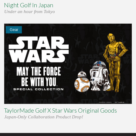
Night Golf In Japan
Under an hour from Tokyo
Gear
TaylorMade Golf X Star Wars Original Goods
Japan-Only Collaboration Product Drop!