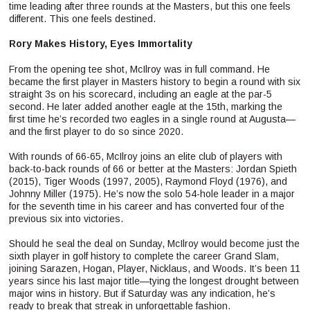
time leading after three rounds at the Masters, but this one feels
different. This one feels destined.
Rory Makes History, Eyes Immortality
From the opening tee shot, McIlroy was in full command. He
became the first player in Masters history to begin a round with six
straight 3s on his scorecard, including an eagle at the par-5
second. He later added another eagle at the 15th, marking the
first time he’s recorded two eagles in a single round at Augusta—
and the first player to do so since 2020.
With rounds of 66-65, McIlroy joins an elite club of players with
back-to-back rounds of 66 or better at the Masters: Jordan Spieth
(2015), Tiger Woods (1997, 2005), Raymond Floyd (1976), and
Johnny Miller (1975). He’s now the solo 54-hole leader in a major
for the seventh time in his career and has converted four of the
previous six into victories.
Should he seal the deal on Sunday, McIlroy would become just the
sixth player in golf history to complete the career Grand Slam,
joining Sarazen, Hogan, Player, Nicklaus, and Woods. It’s been 11
years since his last major title—tying the longest drought between
major wins in history. But if Saturday was any indication, he’s
ready to break that streak in unforgettable fashion.