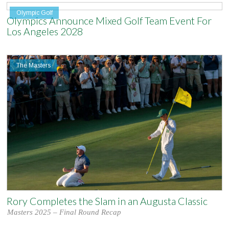
Olympic Golf
Olympics Announce Mixed Golf Team Event For
Los Angeles 2028
The Masters
Rory Completes the Slam in an Augusta Classic
Masters 2025 – Final Round Recap