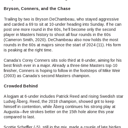
Bryson, Conners, and the Chase
Trailing by two is Bryson DeChambeau, who stayed aggressive
and carded a 69 to sit at 10-under heading into Sunday. If he can
post one more round in the 60s, he’ll become only the second
player in Masters history to shoot all four rounds in the 60s
(Cameron Smith, 2020). DeChambeau also now holds the most
rounds in the 60s at majors since the start of 2024 (11). His form
is peaking at the right time.
Canada’s Corey Conners sits solo third at 8-under, aiming for his
best finish ever in a major. Already a three-time Masters top-10
finisher, Conners is hoping to follow in the footsteps of Mike Weir
(2003) as Canada’s second Masters champion.
Crowded Behind
A logjam at 6-under includes Patrick Reed and rising Swedish star
Ludvig Åberg. Reed, the 2018 champion, showed grit to keep
himself in contention, while Åberg continues his strong play at
Augusta—five strokes better on the 15th hole alone this year
compared to last.
Scottie Scheffler (-5), still in the mix, made a couple of late birdies