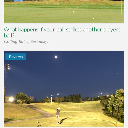
What happens if your ball strikes another players
ball?
Golfing Rules, Seriously!
Reviews