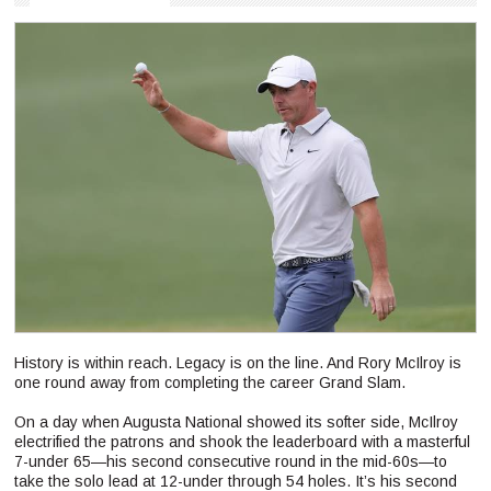
History is within reach. Legacy is on the line. And Rory McIlroy is
one round away from completing the career Grand Slam.
On a day when Augusta National showed its softer side, McIlroy
electrified the patrons and shook the leaderboard with a masterful
7-under 65—his second consecutive round in the mid-60s—to
take the solo lead at 12-under through 54 holes. It’s his second