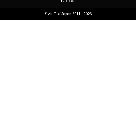
GUIDE
© Air Golf Japan 2011 - 2026