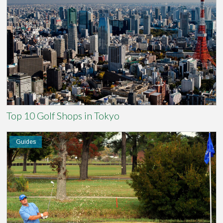
Top 10 Golf Shops in Tokyo
Guides