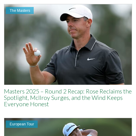
The Masters
Masters 2025 – Round 2 Recap: Rose Reclaims the
Spotlight, McIlroy Surges, and the Wind Keeps
Everyone Honest
European Tour