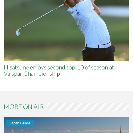
Hisatsune enjoys second top-10 of season at
Valspar Championship
MORE ON AIR
Japan Guide