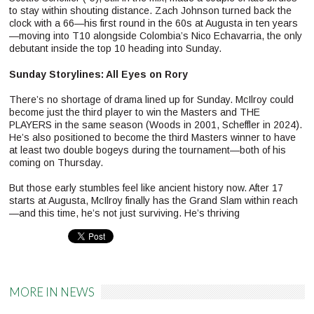
to stay within shouting distance. Zach Johnson turned back the
clock with a 66—his first round in the 60s at Augusta in ten years
—moving into T10 alongside Colombia’s Nico Echavarria, the only
debutant inside the top 10 heading into Sunday.
Sunday Storylines: All Eyes on Rory
There’s no shortage of drama lined up for Sunday. McIlroy could
become just the third player to win the Masters and THE
PLAYERS in the same season (Woods in 2001, Scheffler in 2024).
He’s also positioned to become the third Masters winner to have
at least two double bogeys during the tournament—both of his
coming on Thursday.
But those early stumbles feel like ancient history now. After 17
starts at Augusta, McIlroy finally has the Grand Slam within reach
—and this time, he’s not just surviving. He’s thriving
Pinterest
MORE IN NEWS