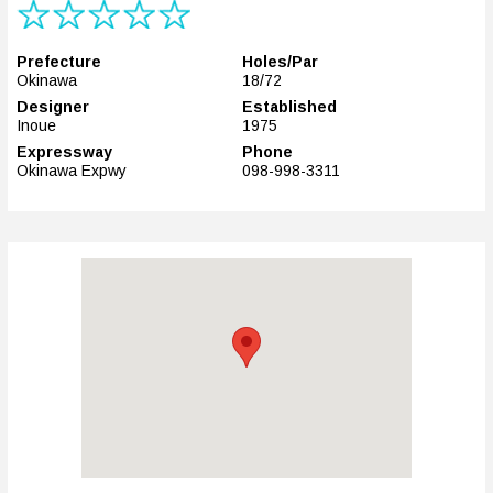
Prefecture
Holes/Par
Okinawa
18/72
Designer
Established
Inoue
1975
Expressway
Phone
Okinawa Expwy
098-998-3311