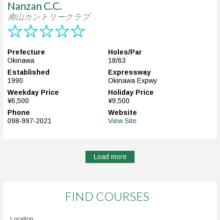
Nanzan C.C.
南山カントリークラブ
Prefecture
Holes/Par
Okinawa
18/63
Established
Expressway
1990
Okinawa Expwy
Weekday Price
Holiday Price
¥6,500
¥9,500
Phone
Website
098-997-2021
View Site
Load more
FIND COURSES
Location