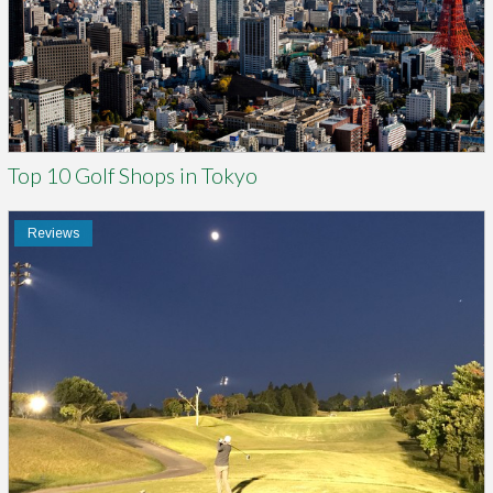
Top 10 Golf Shops in Tokyo
Reviews