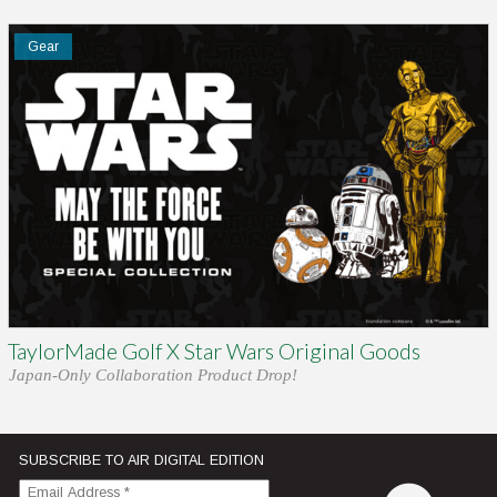
Gear
TaylorMade Golf X Star Wars Original Goods
Japan-Only Collaboration Product Drop!
SUBSCRIBE TO AIR DIGITAL EDITION