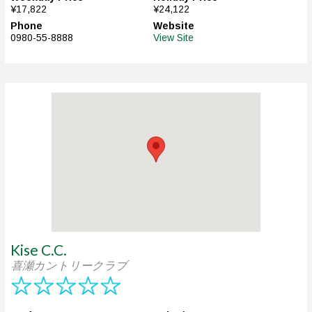
¥17,822
¥24,122
Phone
Website
0980-55-8888
View Site
Kise C.C.
喜瀬カントリークラブ