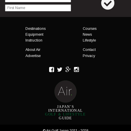
Menu
Destinations
Courses
Equipment
News
Instruction
Lifestyle
About Air
Contact
Advertise
Privacy
JAPAN’S
INTERNATIONAL
GOLF ＆ LIFESTYLE
GUIDE
© Air Golf Japan 2011 - 2026