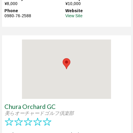
¥8,000
¥10,000
Phone
Website
0980-76-2588
View Site
Chura Orchard GC
美らオーチャードゴルフ倶楽部