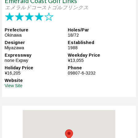
Emerald Coast Golf Links
エメラルドコーストゴルフリンクス
Prefecture
Holes/Par
Okinawa
18/72
Designer
Established
Miyazawa
1988
Expressway
Weekday Price
none Expwy
¥13,055
Holiday Price
Phone
¥16,205
09807-6-3232
Website
View Site