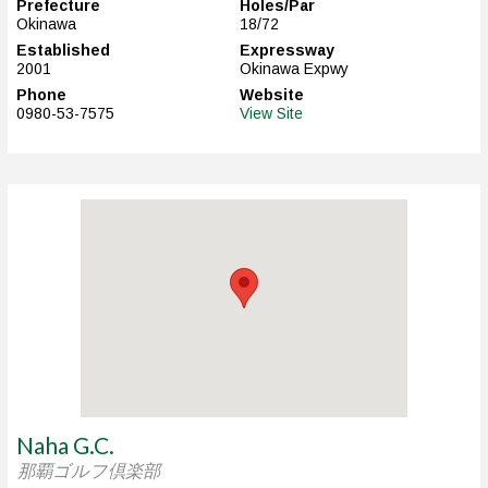
Prefecture
Holes/Par
Okinawa
18/72
Established
Expressway
2001
Okinawa Expwy
Phone
Website
0980-53-7575
View Site
Naha G.C.
那覇ゴルフ倶楽部