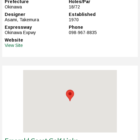
Prefecture
Holes/Par
Okinawa
18/72
Designer
Established
Asami, Takemura
1970
Expressway
Phone
Okinawa Expwy
098-967-8835
Website
View Site