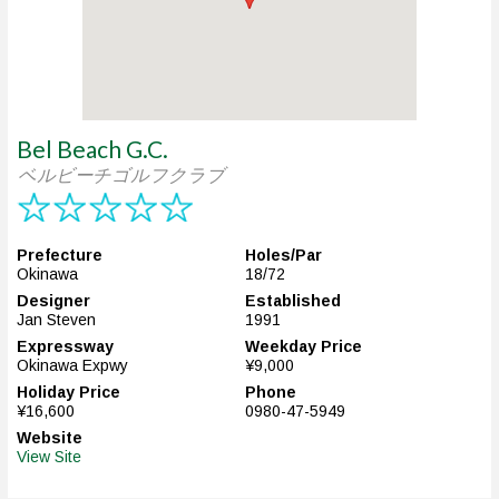
Bel Beach G.C.
ベルビーチゴルフクラブ
Prefecture
Holes/Par
Okinawa
18/72
Designer
Established
Jan Steven
1991
Expressway
Weekday Price
Okinawa Expwy
¥9,000
Holiday Price
Phone
¥16,600
0980-47-5949
Website
View Site