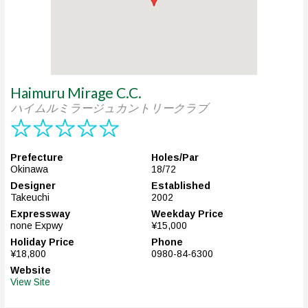
Haimuru Mirage C.C.
ハイムルミラージュカントリークラブ
Prefecture
Holes/Par
Okinawa
18/72
Designer
Established
Takeuchi
2002
Expressway
Weekday Price
none Expwy
¥15,000
Holiday Price
Phone
¥18,800
0980-84-6300
Website
View Site