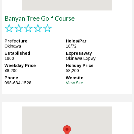
Banyan Tree Golf Course
Prefecture
Holes/Par
Okinawa
18/72
Established
Expressway
1960
Okinawa Expwy
Weekday Price
Holiday Price
¥8,200
¥8,200
Phone
Website
098-634-1528
View Site