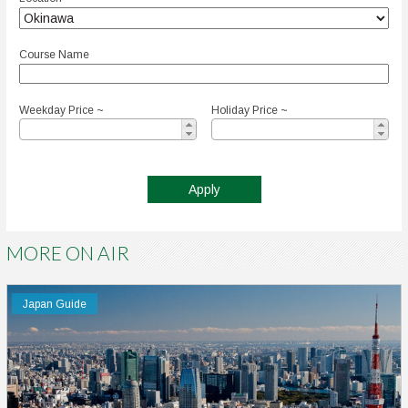
Course Name
Weekday Price ~
Holiday Price ~
MORE ON AIR
Japan Guide