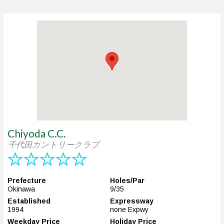
Chiyoda C.C.
千代田カントリークラブ
Prefecture
Holes/Par
Okinawa
9/35
Established
Expressway
1994
none Expwy
Weekday Price
Holiday Price