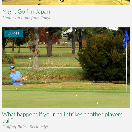
Night Golf In Japan
Under an hour from Tokyo
Guides
What happens if your ball strikes another players
ball?
Golfing Rules, Seriously!