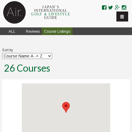
Skip to navigation
Skip to main content
JAPAN’S
INTERNATIONAL
GOLF ＆ LIFESTYLE
GUIDE
ALL
Reviews
Course Listings
Sort by
26
Courses