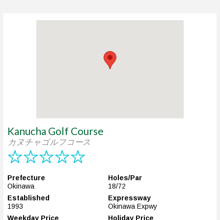
Kanucha Golf Course
カヌチャゴルフコース
Prefecture
Holes/Par
Okinawa
18/72
Established
Expressway
1993
Okinawa Expwy
Weekday Price
Holiday Price