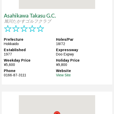
Asahikawa Takasu G.C.
旭川たかすゴルフクラブ
Prefecture
Holes/Par
Hokkaido
18/72
Established
Expressway
1977
Doo Expwy
Weekday Price
Holiday Price
¥5,600
¥9,800
Phone
Website
0166-87-3111
View Site