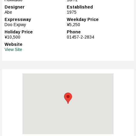
Designer
Established
Abe
1975
Expressway
Weekday Price
Doo Expwy
¥5,250
Holiday Price
Phone
¥10,500
01457-2-2834
Website
View Site