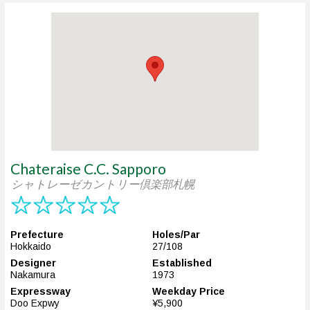
Chateraise C.C. Sapporo
シャトレーゼカントリー倶楽部札幌
Prefecture
Holes/Par
Hokkaido
27/108
Designer
Established
Nakamura
1973
Expressway
Weekday Price
Doo Expwy
¥5,900