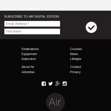
SUBSCRIBE TO AIR DIGITAL EDITION
Menu
Destinations
Courses
Equipment
News
Instruction
Lifestyle
About Air
Contact
Advertise
Privacy