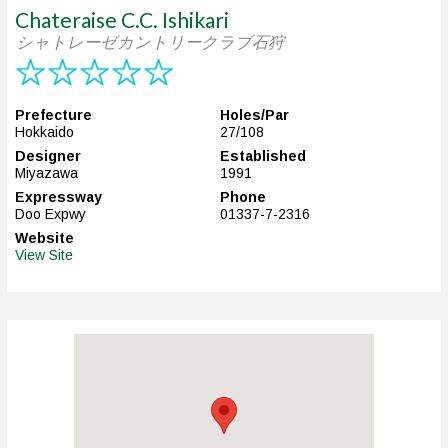
Chateraise C.C. Ishikari
シャトレーゼカントリークラブ石狩
Prefecture
Holes/Par
Hokkaido
27/108
Designer
Established
Miyazawa
1991
Expressway
Phone
Doo Expwy
01337-7-2316
Website
View Site