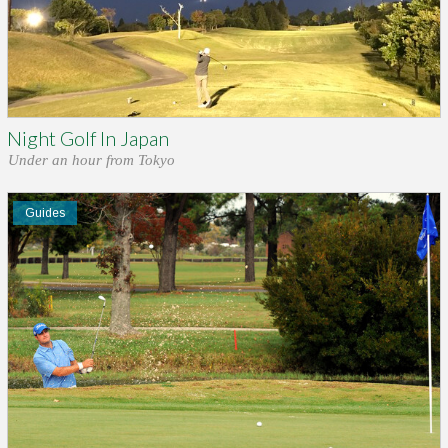
Night Golf In Japan
Under an hour from Tokyo
Guides