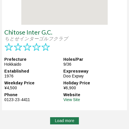
Chitose Inter G.C.
ちとせインターゴルフクラブ
Prefecture
Holes/Par
Hokkaido
9/36
Established
Expressway
1976
Doo Expwy
Weekday Price
Holiday Price
¥4,500
¥6,900
Phone
Website
0123-23-4411
View Site
Load more