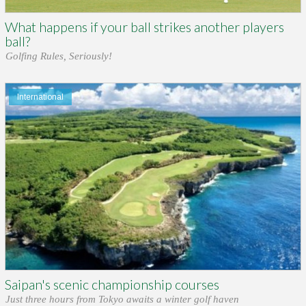
What happens if your ball strikes another players
ball?
Golfing Rules, Seriously!
International
Saipan's scenic championship courses
Just three hours from Tokyo awaits a winter golf haven