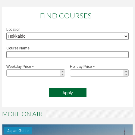
FIND COURSES
Location
Course Name
Weekday Price ~
Holiday Price ~
MORE ON AIR
Japan Guide