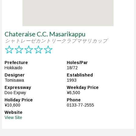
Chateraise C.C. Masarikappu
シャトレーゼカントリークラブマサリカップ
Prefecture
Holes/Par
Hokkaido
18/72
Designer
Established
Tomisawa
1993
Expressway
Weekday Price
Doo Expwy
¥6,500
Holiday Price
Phone
¥10,600
0133-77-2555
Website
View Site