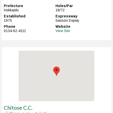
Prefecture
Holes/Par
Hokkaido
18/72
Established
Expressway
1975
Sasson Expwy
Phone
Website
0134-62-4111
View Site
Chitose C.C.