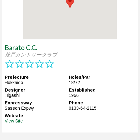
Barato C.C.
茨戸カントリークラブ
Prefecture
Holes/Par
Hokkaido
18/72
Designer
Established
Higashi
1966
Expressway
Phone
Sasson Expwy
0133-64-2115
Website
View Site