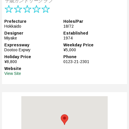
千歳カントリークラブ
Prefecture
Holes/Par
Hokkaido
18/72
Designer
Established
Miyake
1974
Expressway
Weekday Price
Dootoo Expwy
¥5,000
Holiday Price
Phone
¥8,800
0123-21-2301
Website
View Site