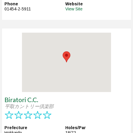
Phone
Website
01454-2-5911
View Site
Biratori C.C.
平取カントリー倶楽部
Prefecture
Holes/Par
Hokkaido
18/72