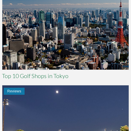
Top 10 Golf Shops in Tokyo
Reviews