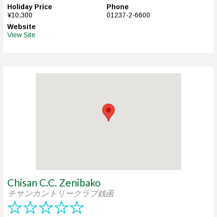
Holiday Price
Phone
¥10,300
01237-2-6600
Website
View Site
Chisan C.C. Zenibako
チサンカントリークラブ銭函