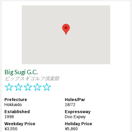
Big Sugi G.C.
ビッグスギゴルフ倶楽部
Prefecture
Holes/Par
Hokkaido
18/72
Established
Expressway
1998
Doo Expwy
Weekday Price
Holiday Price
¥3,550
¥5,860