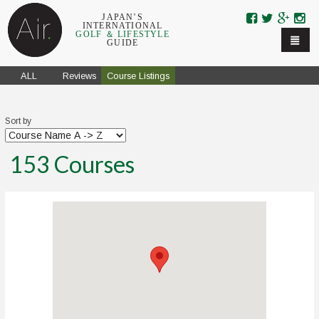
Skip to navigation
Skip to main content
JAPAN’S
INTERNATIONAL
GOLF ＆ LIFESTYLE
GUIDE
ALL
Reviews
Course Listings
Sort by
153
Courses